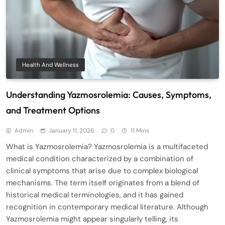
Health And Wellness
Understanding Yazmosrolemia: Causes, Symptoms,
and Treatment Options
Admin
January 11, 2026
0
11 Mins
What is Yazmosrolemia? Yazmosrolemia is a multifaceted
medical condition characterized by a combination of
clinical symptoms that arise due to complex biological
mechanisms. The term itself originates from a blend of
historical medical terminologies, and it has gained
recognition in contemporary medical literature. Although
Yazmosrolemia might appear singularly telling, its