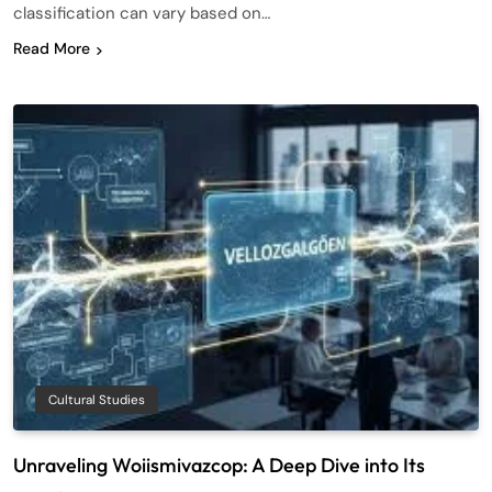
classification can vary based on…
Read More
Cultural Studies
Unraveling Woiismivazcop: A Deep Dive into Its