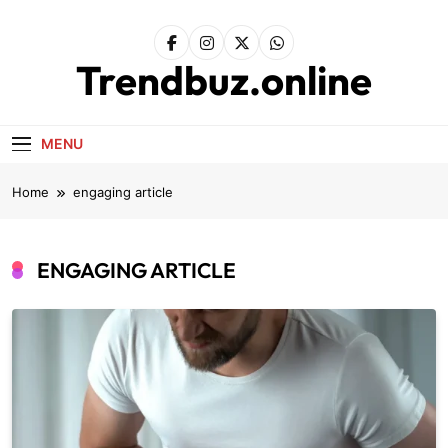
Skip
to
content
Trendbuz.online
MENU
Home
engaging article
ENGAGING ARTICLE