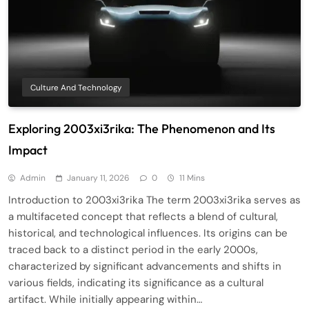
Culture And Technology
Exploring 2003xi3rika: The Phenomenon and Its
Impact
Admin
January 11, 2026
0
11 Mins
Introduction to 2003xi3rika The term 2003xi3rika serves as
a multifaceted concept that reflects a blend of cultural,
historical, and technological influences. Its origins can be
traced back to a distinct period in the early 2000s,
characterized by significant advancements and shifts in
various fields, indicating its significance as a cultural
artifact. While initially appearing within…