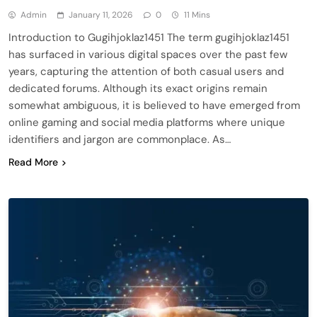
Admin
January 11, 2026
0
11 Mins
Introduction to Gugihjoklaz1451 The term gugihjoklaz1451
has surfaced in various digital spaces over the past few
years, capturing the attention of both casual users and
dedicated forums. Although its exact origins remain
somewhat ambiguous, it is believed to have emerged from
online gaming and social media platforms where unique
identifiers and jargon are commonplace. As…
Read More