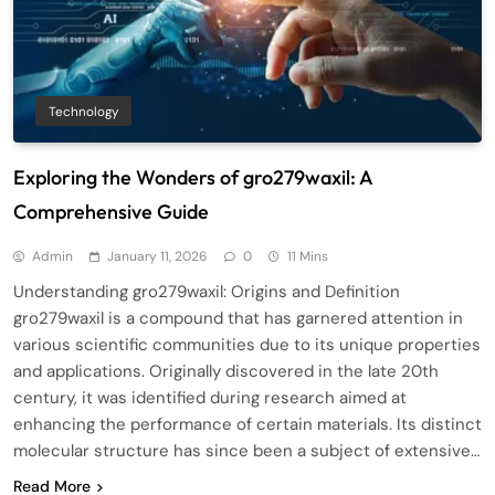
Technology
Exploring the Wonders of gro279waxil: A
Comprehensive Guide
Admin
January 11, 2026
0
11 Mins
Understanding gro279waxil: Origins and Definition
gro279waxil is a compound that has garnered attention in
various scientific communities due to its unique properties
and applications. Originally discovered in the late 20th
century, it was identified during research aimed at
enhancing the performance of certain materials. Its distinct
molecular structure has since been a subject of extensive…
Read More