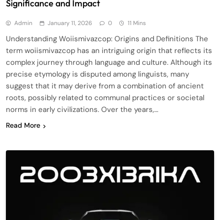
Significance and Impact
Admin
January 11, 2026
0
11 Mins
Understanding Woiismivazcop: Origins and Definitions The
term woiismivazcop has an intriguing origin that reflects its
complex journey through language and culture. Although its
precise etymology is disputed among linguists, many
suggest that it may derive from a combination of ancient
roots, possibly related to communal practices or societal
norms in early civilizations. Over the years,…
Read More