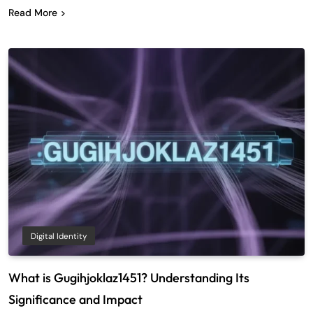
Read More
Digital Identity
What is Gugihjoklaz1451? Understanding Its
Significance and Impact