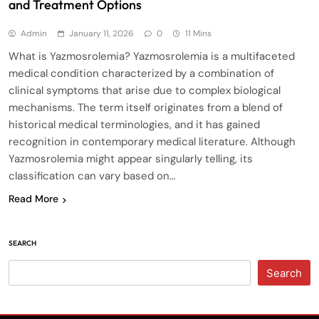
and Treatment Options
Admin
January 11, 2026
0
11 Mins
What is Yazmosrolemia? Yazmosrolemia is a multifaceted
medical condition characterized by a combination of
clinical symptoms that arise due to complex biological
mechanisms. The term itself originates from a blend of
historical medical terminologies, and it has gained
recognition in contemporary medical literature. Although
Yazmosrolemia might appear singularly telling, its
classification can vary based on…
Read More
SEARCH
Search