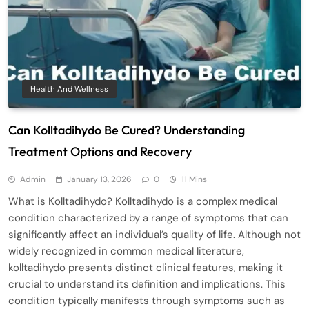
Health And Wellness
Can Kolltadihydo Be Cured? Understanding
Treatment Options and Recovery
Admin
January 13, 2026
0
11 Mins
What is Kolltadihydo? Kolltadihydo is a complex medical
condition characterized by a range of symptoms that can
significantly affect an individual’s quality of life. Although not
widely recognized in common medical literature,
kolltadihydo presents distinct clinical features, making it
crucial to understand its definition and implications. This
condition typically manifests through symptoms such as