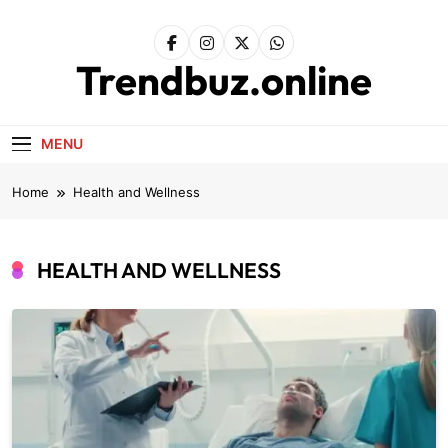
Skip
to
content
Trendbuz.online
MENU
Home
Health and Wellness
HEALTH AND WELLNESS