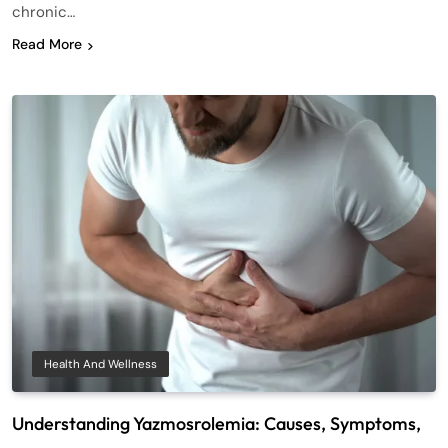
chronic…
Read More
Health And Wellness
Understanding Yazmosrolemia: Causes, Symptoms,