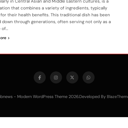
larly in Central Asian and Middle Eastern cultures, is a
ation that combines a variety of ingredients, typically
for their health benefits. This traditional dish has been
 down through generations, often serving not only as a
 of…
ore
bnews - Modern WordPress Theme 2026.Developed By
BlazeThem