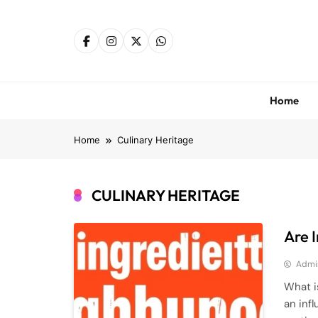
Skip
to
content
Home
Home
Culinary Heritage
CULINARY HERITAGE
Are 
Admi
What i
an inf