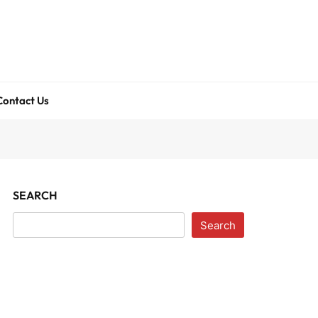
Contact Us
SEARCH
Search