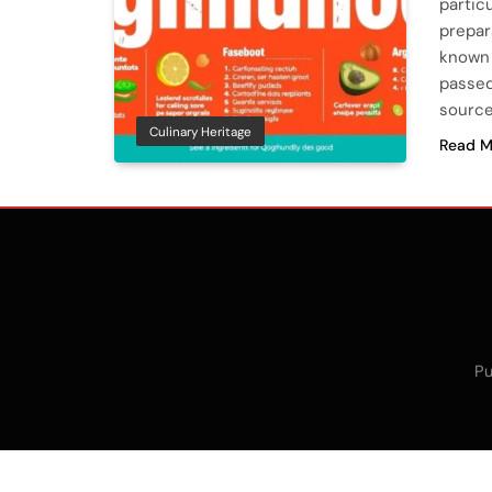
particu
prepar
known 
passed
source
Culinary Heritage
Read M
Pu