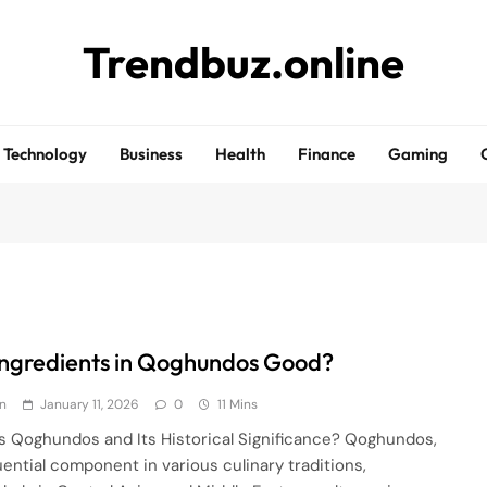
Trendbuz.online
Technology
Business
Health
Finance
Gaming
Ingredients in Qoghundos Good?
n
January 11, 2026
0
11 Mins
s Qoghundos and Its Historical Significance? Qoghundos,
luential component in various culinary traditions,